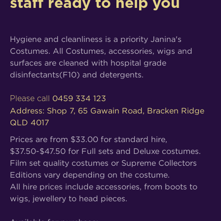
staff ready to help you
Hygiene and cleanliness is a priority Janina's
Costumes. All Costumes, accessories, wigs and
surfaces are cleaned with hospital grade
disinfectants(F10) and detergents.
0459 334 123
Please call
Address: Shop 7, 65 Gawain Road, Bracken Ridge
QLD 4017
Prices are from $33.00 for standard hire,
$37.50-$47.50 for Full sets and Deluxe costumes.
Film set quality costumes or Supreme Collectors
Editions vary depending on the costume.
All hire prices include accessories, from boots to
wigs, jewellery to head pieces.