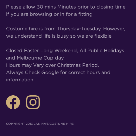
Please allow 30 mins Minutes prior to closing time
if you are browsing or in for a fitting
Costume hire is from Thursday-Tuesday. However,
we understand life is busy so we are flexible.
Closed Easter Long Weekend, All Public Holidays
and Melbourne Cup day.
Hours may Vary over Christmas Period.
Always Check Google for correct hours and
information.
COPYRIGHT 2013 JANINA'S COSTUME HIRE