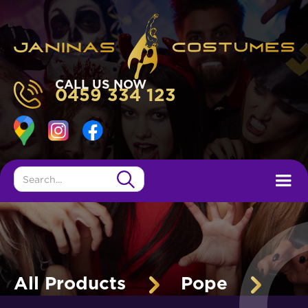
CALL US NOW
0459 334 123
All Products
Pope