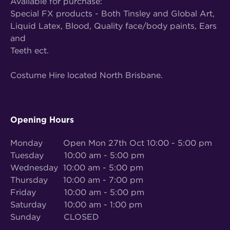
Available for purchase:
Special FX products - Both Tinsley and Global Art,
Liquid Latex, Blood, Quality face/body paints, Ears
and
Teeth ect.
Costume Hire located North Brisbane.
Opening Hours
Monday Open Mon 27th Oct 10:00 - 5:00 pm
Tuesday 10:00 am - 5:00 pm
Wednesday 10:00 am - 5:00 pm
Thursday 10:00 am - 7:00 pm
Friday 10:00 am - 5:00 pm
Saturday 10:00 am - 1:00 pm
Sunday CLOSED