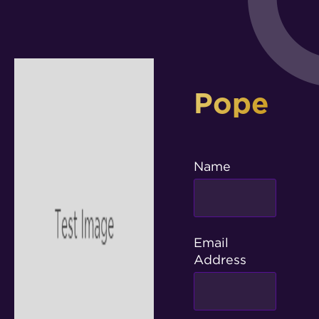
Pope
Name
Email
Address