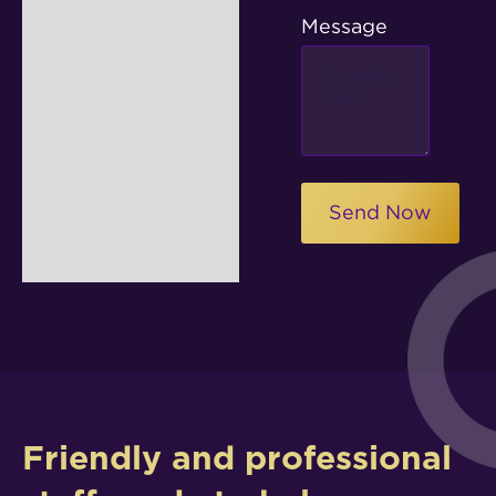
Message
Friendly and professional