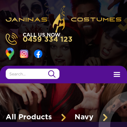
CALL US NOW
0459 334 123
All Products
Navy