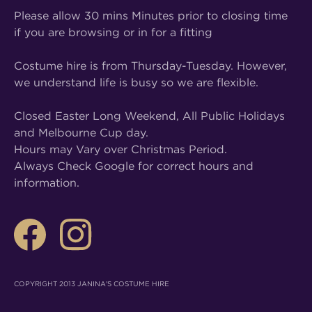
Please allow 30 mins Minutes prior to closing time
if you are browsing or in for a fitting
Costume hire is from Thursday-Tuesday. However,
we understand life is busy so we are flexible.
Closed Easter Long Weekend, All Public Holidays
and Melbourne Cup day.
Hours may Vary over Christmas Period.
Always Check Google for correct hours and
information.
COPYRIGHT 2013 JANINA'S COSTUME HIRE