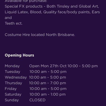
Available for purchase:
Special FX products - Both Tinsley and Global Art,
Liquid Latex, Blood, Quality face/body paints, Ears
and
Teeth ect.
Costume Hire located North Brisbane.
Opening Hours
Monday Open Mon 27th Oct 10:00 - 5:00 pm
Tuesday 10:00 am - 5:00 pm
Wednesday 10:00 am - 5:00 pm
Thursday 10:00 am - 7:00 pm
Friday 10:00 am - 5:00 pm
Saturday 10:00 am - 1:00 pm
Sunday CLOSED