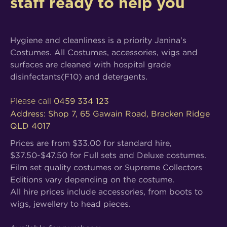
staff ready to help you
Hygiene and cleanliness is a priority Janina's
Costumes. All Costumes, accessories, wigs and
surfaces are cleaned with hospital grade
disinfectants(F10) and detergents.
0459 334 123
Please call
Address: Shop 7, 65 Gawain Road, Bracken Ridge
QLD 4017
Prices are from $33.00 for standard hire,
$37.50-$47.50 for Full sets and Deluxe costumes.
Film set quality costumes or Supreme Collectors
Editions vary depending on the costume.
All hire prices include accessories, from boots to
wigs, jewellery to head pieces.