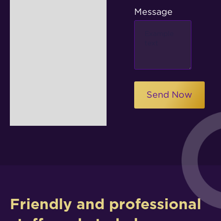
Message
Friendly and professional