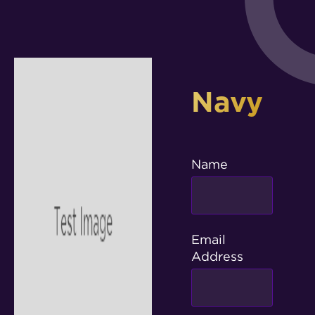
Navy
Name
Email
Address