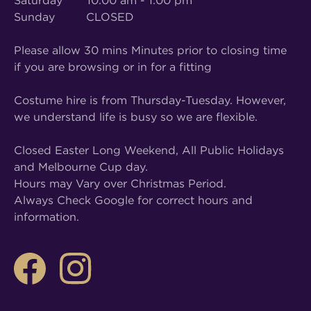
Saturday 10:00 am - 1:00 pm
Sunday CLOSED
Please allow 30 mins Minutes prior to closing time
if you are browsing or in for a fitting
Costume hire is from Thursday-Tuesday. However,
we understand life is busy so we are flexible.
Closed Easter Long Weekend, All Public Holidays
and Melbourne Cup day.
Hours may Vary over Christmas Period.
Always Check Google for correct hours and
information.