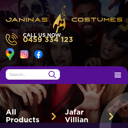
CALL US NOW
0459 334 123
All
Jafar
Products
Villian