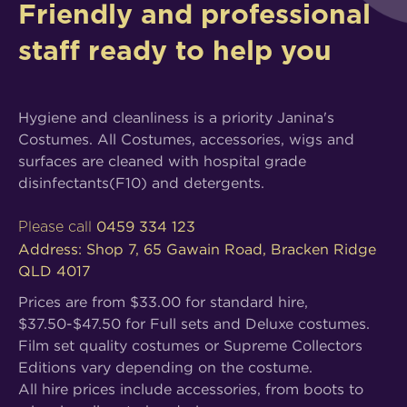
Friendly and professional
staff ready to help you
Hygiene and cleanliness is a priority Janina's
Costumes. All Costumes, accessories, wigs and
surfaces are cleaned with hospital grade
disinfectants(F10) and detergents.
0459 334 123
Please call
Address: Shop 7, 65 Gawain Road, Bracken Ridge
QLD 4017
Prices are from $33.00 for standard hire,
$37.50-$47.50 for Full sets and Deluxe costumes.
Film set quality costumes or Supreme Collectors
Editions vary depending on the costume.
All hire prices include accessories, from boots to