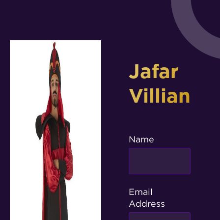
Jafar
Villian
Name
Email
Address