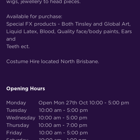
wigs, jewellery to head pieces.
Available for purchase:
Special FX products - Both Tinsley and Global Art,
Liquid Latex, Blood, Quality face/body paints, Ears
and
Teeth ect.
Costume Hire located North Brisbane.
Opening Hours
Monday Open Mon 27th Oct 10:00 - 5:00 pm
Tuesday 10:00 am - 5:00 pm
Wednesday 10:00 am - 5:00 pm
Thursday 10:00 am - 7:00 pm
Friday 10:00 am - 5:00 pm