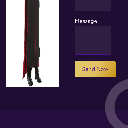
Message