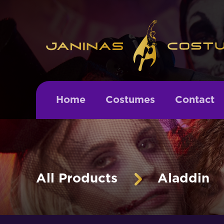
Home
Costumes
Contact
All Products
Aladdin