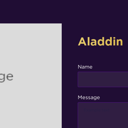
Aladdin
Name
Message