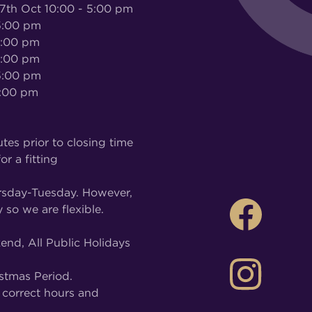
 Oct 10:00 - 5:00 pm
:00 pm
5:00 pm
:00 pm
:00 pm
:00 pm
tes prior to closing time
or a fitting
rsday-Tuesday. However,
 so we are flexible.
nd, All Public Holidays
stmas Period.
correct hours and