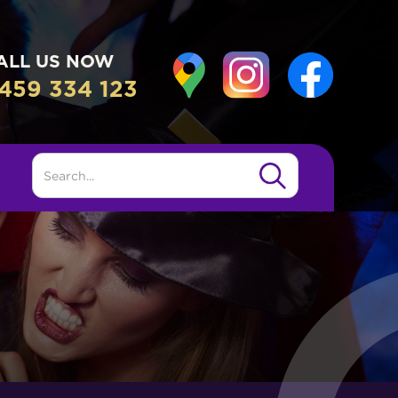
ALL US NOW
459 334 123