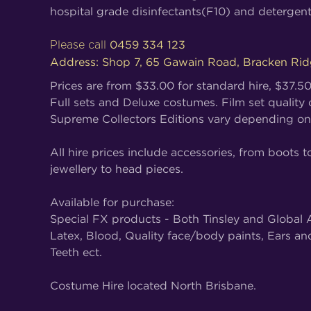
hospital grade disinfectants(F10) and detergent
0459 334 123
Please call
Address: Shop 7, 65 Gawain Road, Bracken Ri
Prices are from $33.00 for standard hire, $37.5
Full sets and Deluxe costumes. Film set quality
Supreme Collectors Editions vary depending on
All hire prices include accessories, from boots t
jewellery to head pieces.
Available for purchase:
Special FX products - Both Tinsley and Global A
Latex, Blood, Quality face/body paints, Ears an
Teeth ect.
Costume Hire located North Brisbane.