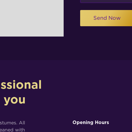
ssional
p you
ostumes. All
Opening Hours
leaned with