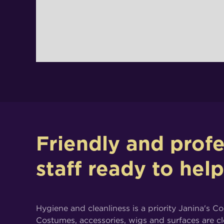
Friendly and profe
staff ready to hel
Hygiene and cleanliness is a priority Janina's C
Costumes, accessories, wigs and surfaces are c