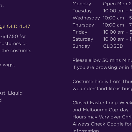
Monday Open Mon 27th
s.
Tuesday 10:00 am - 5
Wednesday 10:00 am - 
Thursday 10:00 am - 7
dge QLD 4017
Friday 10:00 am - 5
0-$47.50 for
Saturday 10:00 am - 1
 costumes or
Sunday CLOSED
 the costume.
Please allow 30 mins Minu
o wigs,
if you are browsing or in f
Costume hire is from Thu
we understand life is busy
rt, Liquid
d
Closed Easter Long Weeke
and Melbourne Cup day.
Hours may Vary over Chri
Always Check Google for 
information.