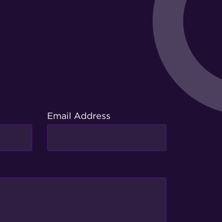
Email Address