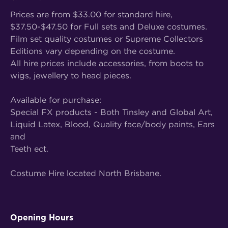
Prices are from $33.00 for standard hire,
$37.50-$47.50 for Full sets and Deluxe costumes.
Film set quality costumes or Supreme Collectors
Editions vary depending on the costume.
All hire prices include accessories, from boots to
wigs, jewellery to head pieces.
Available for purchase:
Special FX products - Both Tinsley and Global Art,
Liquid Latex, Blood, Quality face/body paints, Ears
and
Teeth ect.
Costume Hire located North Brisbane.
Opening Hours