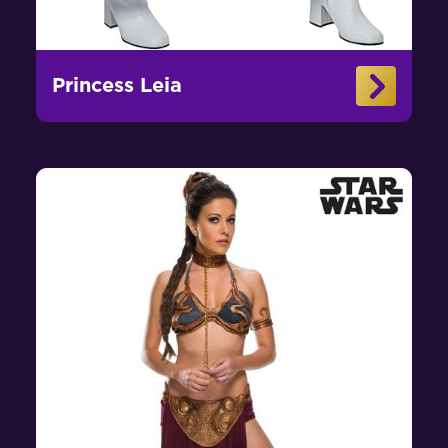
Princess Leia