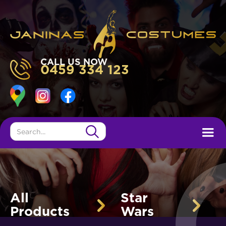
CALL US NOW
0459 334 123
All
Star
Products
Wars