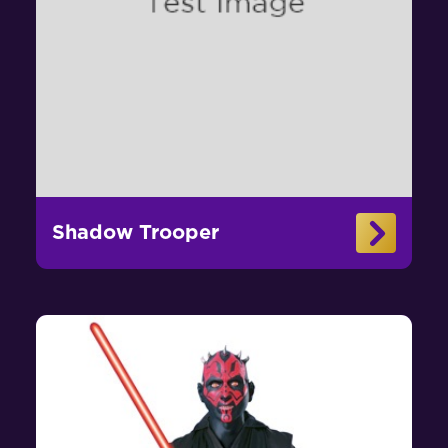
Shadow Trooper