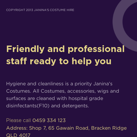
COPYRIGHT 2013 JANINA'S COSTUME HIRE
Friendly and professional
staff ready to help you
Hygiene and cleanliness is a priority Janina's
Costumes. All Costumes, accessories, wigs and
surfaces are cleaned with hospital grade
disinfectants(F10) and detergents.
0459 334 123
Please call
Address: Shop 7, 65 Gawain Road, Bracken Ridge
QLD 4017