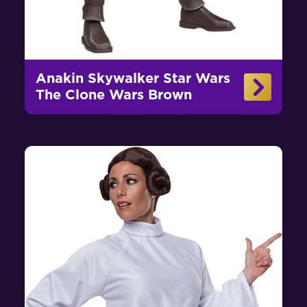
Anakin Skywalker Star Wars
The Clone Wars Brown