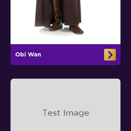
Obi Wan