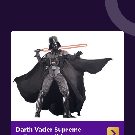
Darth Vader Supreme