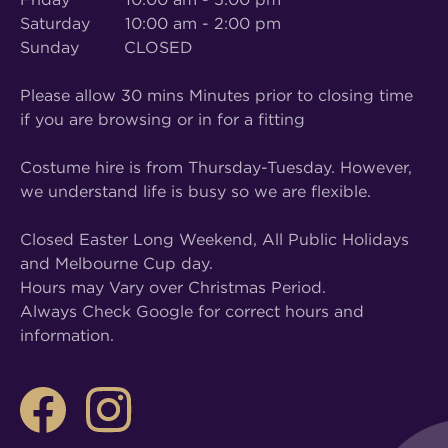
Saturday 10:00 am - 2:00 pm
Sunday CLOSED
Please allow 30 mins Minutes prior to closing time
if you are browsing or in for a fitting
Costume hire is from Thursday-Tuesday. However,
we understand life is busy so we are flexible.
Closed Easter Long Weekend, All Public Holidays
and Melbourne Cup day.
Hours may Vary over Christmas Period.
Always Check Google for correct hours and
information.