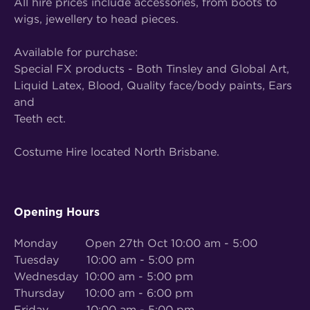
All hire prices include accessories, from boots to
wigs, jewellery to head pieces.
Available for purchase:
Special FX products - Both Tinsley and Global Art,
Liquid Latex, Blood, Quality face/body paints, Ears
and
Teeth ect.
Costume Hire located North Brisbane.
Opening Hours
Monday Open 27th Oct 10:00 am - 5:00
Tuesday 10:00 am - 5:00 pm
Wednesday 10:00 am - 5:00 pm
Thursday 10:00 am - 6:00 pm
Friday 10:00 am - 5:00 pm