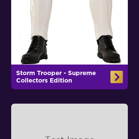
Storm Trooper - Supreme
Collectors Edition