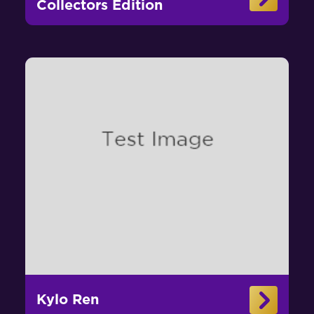
Collectors Edition
Kylo Ren