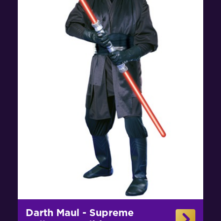
Darth Maul - Supreme