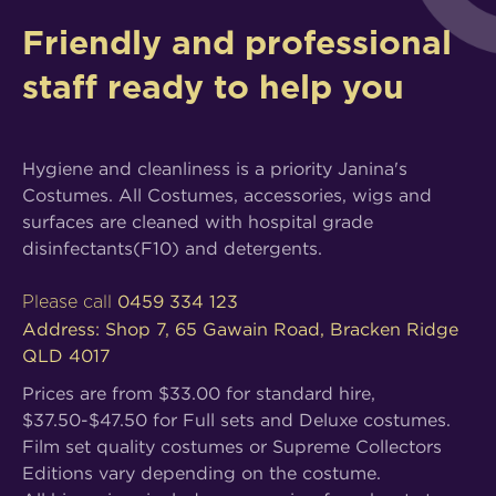
Friendly and professional
staff ready to help you
Hygiene and cleanliness is a priority Janina's
Costumes. All Costumes, accessories, wigs and
surfaces are cleaned with hospital grade
disinfectants(F10) and detergents.
0459 334 123
Please call
Address: Shop 7, 65 Gawain Road, Bracken Ridge
QLD 4017
Prices are from $33.00 for standard hire,
$37.50-$47.50 for Full sets and Deluxe costumes.
Film set quality costumes or Supreme Collectors
Editions vary depending on the costume.