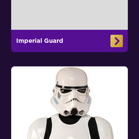
Imperial Guard