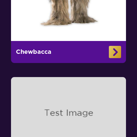
Chewbacca