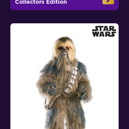
Collectors Edition