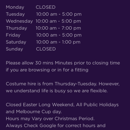
Monday CLOSED
Tuesday 10:00 am - 5:00 pm
Wednesday 10:00 am - 5:00 pm
Thursday 10:00 am - 7:00 pm
Friday 10:00 am - 5:00 pm
Saturday 10:00 am - 1:00 pm
Sunday CLOSED
Please allow 30 mins Minutes prior to closing time
if you are browsing or in for a fitting
Costume hire is from Thursday-Tuesday. However,
we understand life is busy so we are flexible.
Closed Easter Long Weekend, All Public Holidays
and Melbourne Cup day.
Hours may Vary over Christmas Period.
Always Check Google for correct hours and