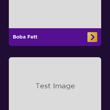
Boba Fett