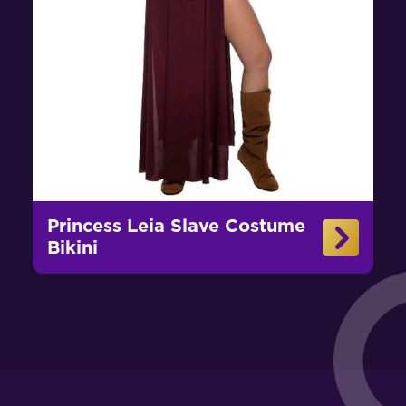
Princess Leia Slave Costume
Bikini